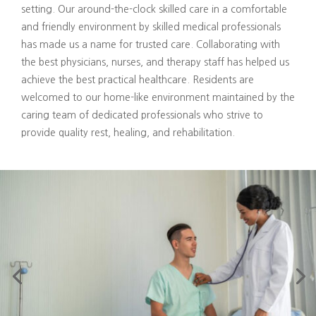
setting. Our around-the-clock skilled care in a comfortable
and friendly environment by skilled medical professionals
has made us a name for trusted care. Collaborating with
the best physicians, nurses, and therapy staff has helped us
achieve the best practical healthcare. Residents are
welcomed to our home-like environment maintained by the
caring team of dedicated professionals who strive to
provide quality rest, healing, and rehabilitation.