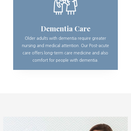
Dementia Care
Older adults with dementia require greater
nursing and medical attention. Our Post-acute
care offers long-term care medicine and also
comfort for people with dementia.