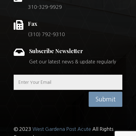
310-329-9929

Fax
(310) 792-9310

Subscribe Newsletter
Get our latest news & update regularly
Submit
© 2023
West Gardena Post Acute
All Rights