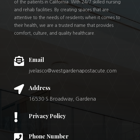
of the patients in California. With 24/7 skilled nursing
and rehab facilities. By creating spaces that are
attentive to the needs of residents when it comes to
their health, we are a trusted name that provides
comfort, culture, and quality healthcare.

Email
jvelasco@westgardenapostacute.com

Address
16530 S Broadway, Gardena

Privacy Policy

Phone Number