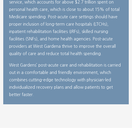
service, which accounts for above $2.7 trillion spent on
personal health care, which is close to about 15% of total
Medicare spending. Post-acute care settings should have
proper inclusion of long-term care hospitals (LTCHs),
inpatient rehabilitation facilities (IRFs), skilled nursing
facilities (SNFs), and home health agencies. Post-acute
providers at West Gardena thrive to improve the overall
quality of care and reduce total health spending.
West Gardens’ post-acute care and rehabilitation is carried
out in a comfortable and friendly environment, which
combines cutting-edge technology with physician-led
individualized recovery plans and allow patients to get
better faster.