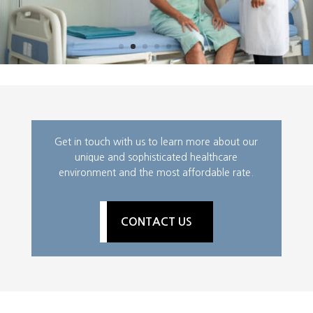
Get in touch with us to learn more about our
unique and sophisticated healthcare
environment and the most affordable rate.
CONTACT US