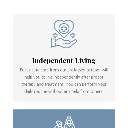
Independent Living
Post-acute care from our professional team will
help you to live independently after proper
therapy and treatment. You can perform your
daily routine without any help from others.