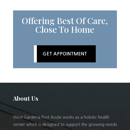
Offering Best Of Care,
Close To Home
GET APPOINTMENT
About Us
West Gardena Post Acute works as a holistic health
center which is designed to support the growing needs