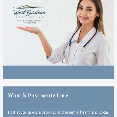
What is Post-acute Care
Post-acute care is a growing and essential health and social