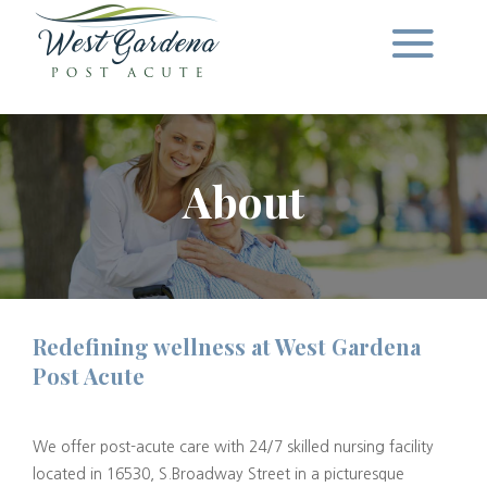
About
Redefining wellness at West Gardena
Post Acute
We offer post-acute care with 24/7 skilled nursing facility
located in 16530, S.Broadway Street in a picturesque